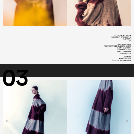
PHOTOGRAPHY 2024:
FASHION PHOTOGRAPHY
SUZUSAN
2/4
SHOOTING CREW:
PHOTOGRAPHER: DAIGORO SASAKI
CLOTH: SUZUSAN
MUA&HAIR: KSENIA
MODEL: SANDRA K
@CM MODELS
LOCATION:
BOND GALLERY
DÜSSELDORF / GERMANY
03