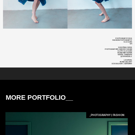
PHOTOGRAPHY 2024:
FASHION PHOTOGRAPHY
SUZUSAN
4/4
SHOOTING CREW:
PHOTOGRAPHER: DAIGORO SASAKI
CLOTH: SUZUSAN
MUA&HAIR: KSENIA
MODEL: SANDRA K
@CM MODELS
LOCATION:
BOND GALLERY
DÜSSELDORF / GERMANY
MORE PORTFOLIO__
_PHOTOGRAPHY | FASHION