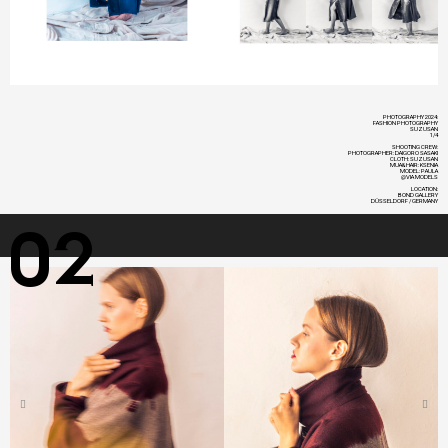
PHOTOGRAPHY 2024:
FASHION PHOTOGRAPHY
SUZUSAN
1/4
SHOOTING CREW:
PHOTOGRAPHER: DAIGORO SASAKI
CLOTH: SUZUSAN
MUA&HAIR: KSENIA
MODEL: PAULA
@VIA MODELS
LOCATION:
BOND GALLERY
DÜSSELDORF / GERMANY​
02