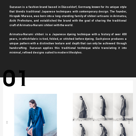
Suzusan is a fashion brand based in Düsseldorf, Germany, known for its unique style
that blends traditional Japanese techniques with contemporary design. The founder,
Hiroyuki Murase, was born into a long-standing family of shibori artisans in Arimatsu,
Aichi Prefecture, and established the brand with the goal of sharing the traditional
craft of Arimatsu-Narumi shibori with the world.
Arimatsu-Narumi shibori is a Japanese dyeing technique with a history of over 400
years, in which fabric is tied, folded, or stitched before dyeing. Each piece produces a
unique pattern with a distinctive texture and depth that can only be achieved through
handcrafting. Suzusan applies this traditional technique while translating it into
minimal, refined designs suited to modern lifestyles.
01