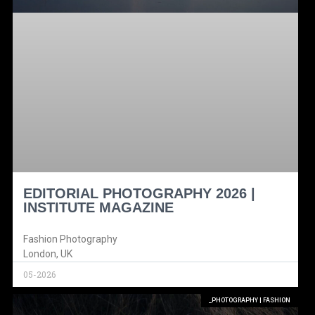
EDITORIAL PHOTOGRAPHY 2026 |
INSTITUTE MAGAZINE
Fashion Photography
London, UK
05-2026
_PHOTOGRAPHY | FASHION