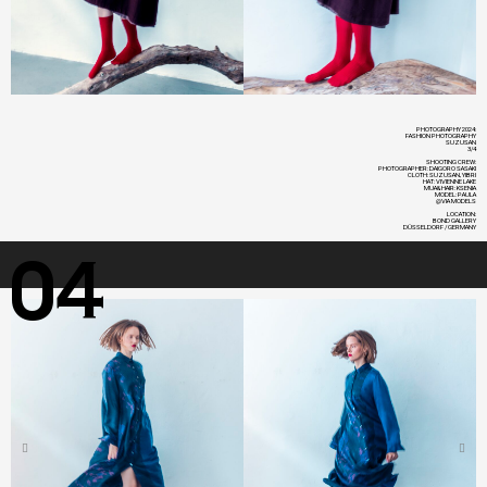
PHOTOGRAPHY 2024:
FASHION PHOTOGRAPHY
SUZUSAN
3/4
SHOOTING CREW:
PHOTOGRAPHER: DAIGORO SASAKI
CLOTH: SUZUSAN, YIBRI
HAT: VIVIENNE LAKE
MUA&HAIR: KSENIA
MODEL: PAULA
@VIA MODELS
LOCATION:
BOND GALLERY
DÜSSELDORF / GERMANY
04