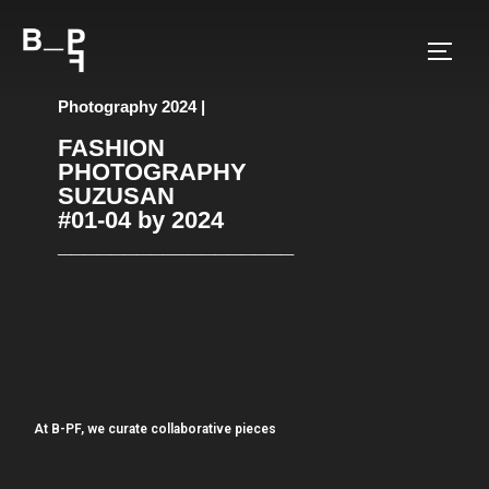
Photography 2024 |
FASHION
PHOTOGRAPHY
SUZUSAN
#01-04 by 2024
__________________
At B-PF, we curate collaborative pieces