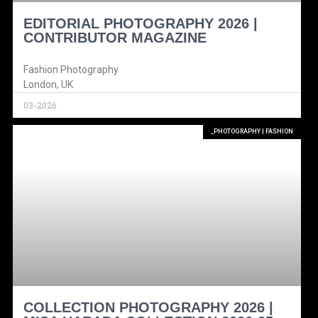
EDITORIAL PHOTOGRAPHY 2026 |
CONTRIBUTOR MAGAZINE
Fashion Photography
London, UK
03-2026
_PHOTOGRAPHY | FASHION
COLLECTION PHOTOGRAPHY 2026 |