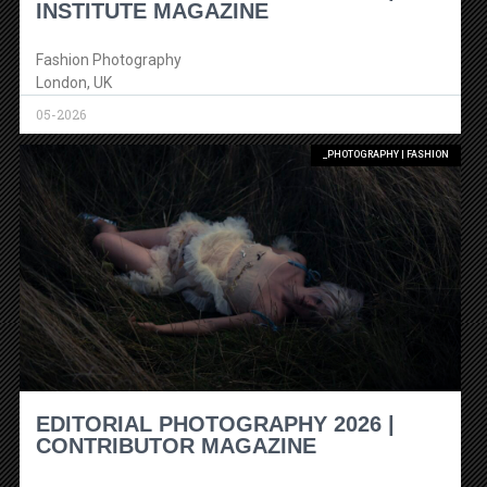
INSTITUTE MAGAZINE
Fashion Photography
London, UK
05-2026
_PHOTOGRAPHY | FASHION
EDITORIAL PHOTOGRAPHY 2026 |
CONTRIBUTOR MAGAZINE