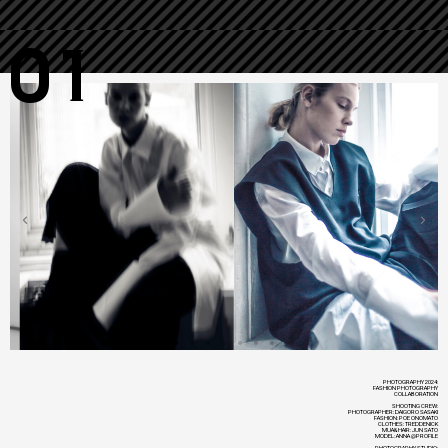
01
PHOTOGRAPHY 2024:
FASHION PHOTOGRAPHY
COLLABORATION
SHOOTING CREW:
PHOTOGRAPHER: DAIGORO SASAKI
FASHION: POE ONOMATO
CLOTHES: TREDDENICK
MUA&HAIR: JUN SATO
MODEL: ANNA @PROFILE
PHOTOGRAPHY STUDIO: