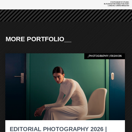
PHOTOGRAPHY STUDIO:
BUTLER IN THE PEANUT FACTORY
LONDON / UNITED KINGDOM
MORE PORTFOLIO__
_PHOTOGRAPHY | FASHION
EDITORIAL PHOTOGRAPHY 2026 |