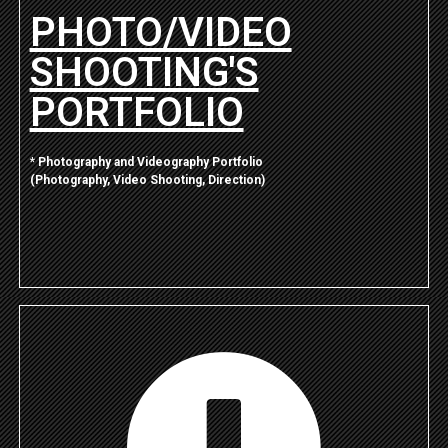
PHOTO/VIDEO
SHOOTING'S
PORTFOLIO
*
Photography and Videography Portfolio
(Photography, Video Shooting, Direction)