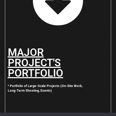
MAJOR
PROJECT'S
PORTFOLIO
*
Portfolio of Large-Scale Projects (On-Site Work,
Long-Term Shooting, Events)