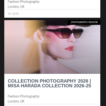
Fashion Photography
London, UK
03-2026
_PHOTOGRAPHY | FASHION
COLLECTION PHOTOGRAPHY 2026 |
MISA HARADA COLLECTION 2026-25
Fashion Photography
London, UK