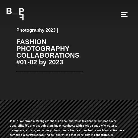
Photography 2023 |
FASHION
PHOTOGRAPHY
COLLABORATIONS
#01-02 by 2023
__________________
At B-PF, we place a strong emphasis on collaboration to enhance our crossover
sensibility. We are actively planning photoshoots with a wide range of creators,
designers, artists, and other professionals from various fields worldwide. We have
compiled a portfolio featuring collaborations that were shot in London in 2024.