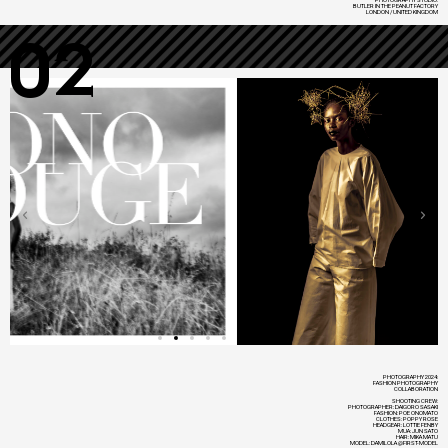
BUTLER IN THE PEANUT FACTORY
LONDON / UNITED KINGDOM
02
PHOTOGRAPHY 2024:
FASHION PHOTOGRAPHY
COLLABORATION
SHOOTING CREW:
PHOTOGRAPHER: DAIGORO SASAKI
FASHION: POE ONOMATO
CLOTHES: POPPY ROSE
HEADGEAR: LOTTIE FENBY
MUA: JUN SATO
HAIR: MIKA MATU
MODEL: DAMILOLA @FIRST-MODEL