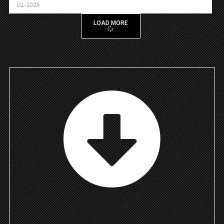
02-2026
LOAD MORE