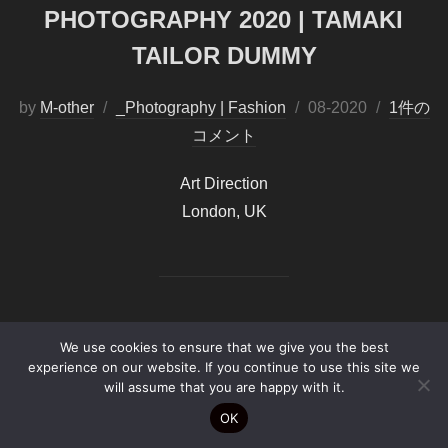
PHOTOGRAPHY 2020 | TAMAKI
TAILOR DUMMY
by
M-other
_Photography | Fashion
投
08-2020
1件の
コメント
稿
日:
Art Direction
London, UK
We use cookies to ensure that we give you the best
experience on our website. If you continue to use this site we
Copyright by
B-PF2026©
will assume that you are happy with it.
OK