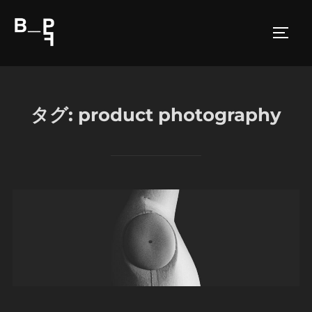
コ
ン
サイド
テ
ン
ツ
へ
タグ:
product photography
ス
キ
ッ
プ