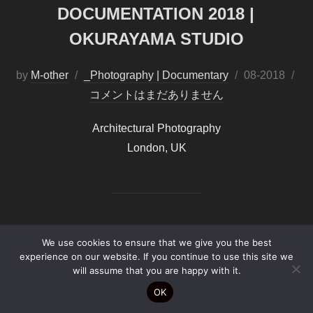
DOCUMENTATION 2018 |
OKURAYAMA STUDIO
by
M-other
_Photography | Documentary
投
08-2018
コメントはまだありません
稿
日:
Architectural Photography
London, UK
We use cookies to ensure that we give you the best
experience on our website. If you continue to use this site we
Copyright by
B-PF2026©
will assume that you are happy with it.
OK