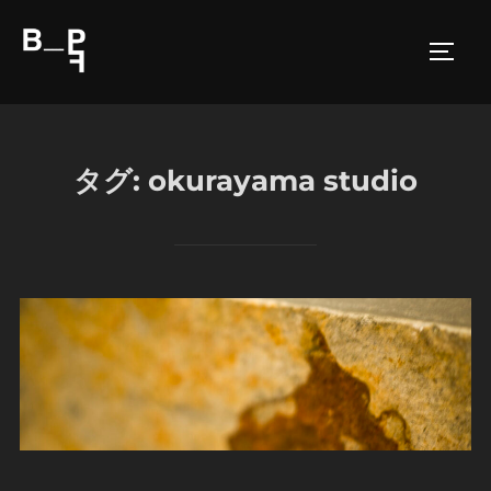
コ
ン
サイド
テ
ン
ツ
へ
タグ:
okurayama studio
ス
キ
ッ
プ