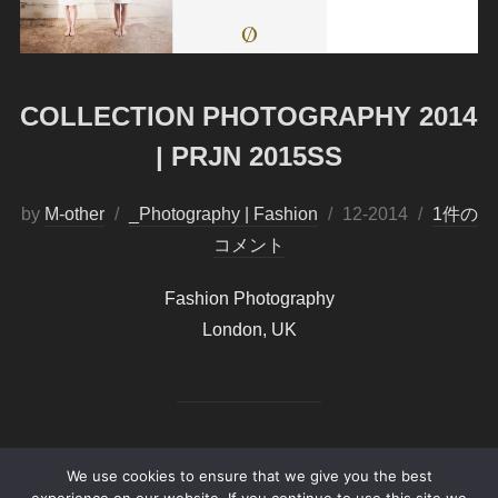
COLLECTION PHOTOGRAPHY 2014
| PRJN 2015SS
by
M-other
_Photography | Fashion
投
12-2014
1件の
コメント
稿
日:
Fashion Photography
London, UK
We use cookies to ensure that we give you the best