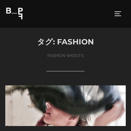
コ
ン
サイド
テ
ン
ツ
タグ:
FASHION
へ
ス
FASHION SHOOTS
キ
ッ
プ