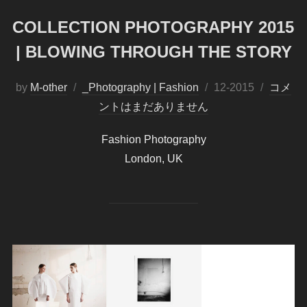
COLLECTION PHOTOGRAPHY 2015
| BLOWING THROUGH THE STORY
by
M-other
_Photography | Fashion
投
12-2015
コメ
ントはまだありません
稿
日:
Fashion Photography
London, UK